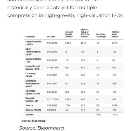
historically been a catalyst for multiple
compression in high-growth, high-valuation IPOs.
Source: Bloomberg