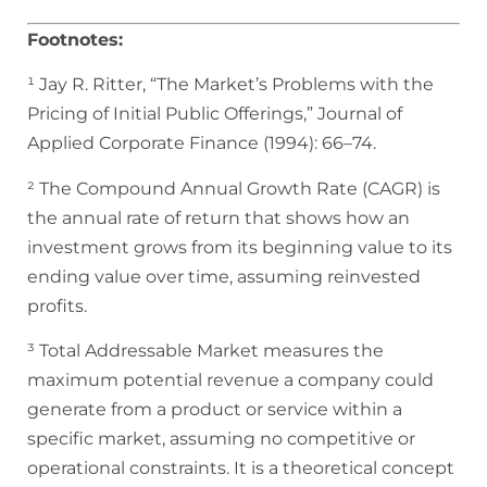
Footnotes:
¹ Jay R. Ritter, “The Market’s Problems with the
Pricing of Initial Public Offerings,” Journal of
Applied Corporate Finance (1994): 66–74.
² The Compound Annual Growth Rate (CAGR) is
the annual rate of return that shows how an
investment grows from its beginning value to its
ending value over time, assuming reinvested
profits.
³ Total Addressable Market measures the
maximum potential revenue a company could
generate from a product or service within a
specific market, assuming no competitive or
operational constraints. It is a theoretical concept