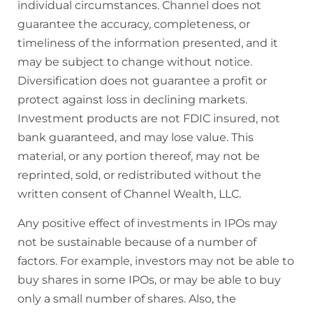
individual circumstances. Channel does not
guarantee the accuracy, completeness, or
timeliness of the information presented, and it
may be subject to change without notice.
Diversification does not guarantee a profit or
protect against loss in declining markets.
Investment products are not FDIC insured, not
bank guaranteed, and may lose value. This
material, or any portion thereof, may not be
reprinted, sold, or redistributed without the
written consent of Channel Wealth, LLC.
Any positive effect of investments in IPOs may
not be sustainable because of a number of
factors. For example, investors may not be able to
buy shares in some IPOs, or may be able to buy
only a small number of shares. Also, the