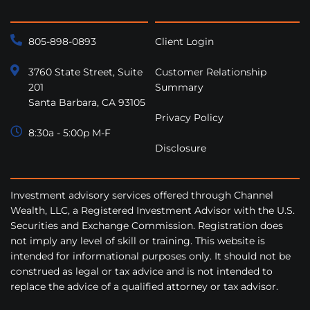
805-898-0893
Client Login
3760 State Street, Suite
Customer Relationship
201
Summary
Santa Barbara, CA 93105
Privacy Policy
8:30a - 5:00p M-F
Disclosure
Investment advisory services offered through Channel
Wealth, LLC, a Registered Investment Advisor with the U.S.
Securities and Exchange Commission. Registration does
not imply any level of skill or training. This website is
intended for informational purposes only. It should not be
construed as legal or tax advice and is not intended to
replace the advice of a qualified attorney or tax advisor.