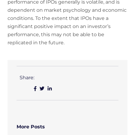
performance of IPOs generally is volatile, and is
dependent on market psychology and economic
conditions. To the extent that IPOs have a
significant positive impact on an investor’s
performance, this may not be able to be
replicated in the future.
Share:
More Posts