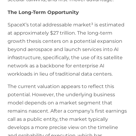
The Long-Term Opportunity
SpaceX’s total addressable market³ is estimated
at approximately $27 trillion. The long-term
growth thesis centers on a potential expansion
beyond aerospace and launch services into AI
infrastructure, specifically, the use of its satellite
network as a backbone for enterprise AI
workloads in lieu of traditional data centers.
The current valuation appears to reflect this
potential. However, the underlying business
model depends on a market segment that
remains nascent. After a company’s first earnings
call as a public entity, the market typically
develops a more precise view on the timeline
and probability of execution, which has