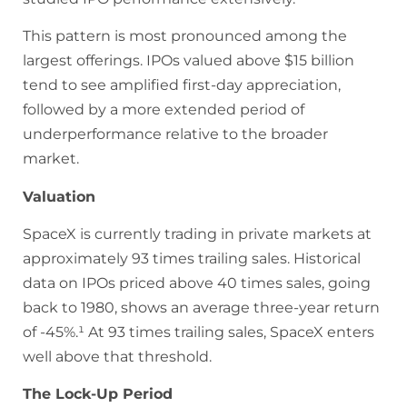
This pattern is most pronounced among the
largest offerings. IPOs valued above $15 billion
tend to see amplified first-day appreciation,
followed by a more extended period of
underperformance relative to the broader
market.
Valuation
SpaceX is currently trading in private markets at
approximately 93 times trailing sales. Historical
data on IPOs priced above 40 times sales, going
back to 1980, shows an average three-year return
of -45%.¹ At 93 times trailing sales, SpaceX enters
well above that threshold.
The Lock-Up Period