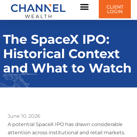
CLIENT
LOGIN
The SpaceX IPO:
Historical Context
and What to Watch
June 10, 2026
A potential SpaceX IPO has drawn considerable
attention across institutional and retail markets.