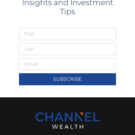
Insights and Investment
Tips
SUBSCRIBE