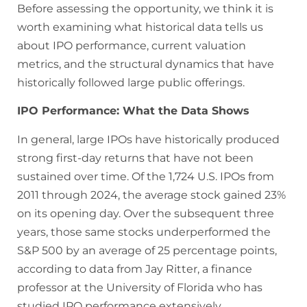
Before assessing the opportunity, we think it is
worth examining what historical data tells us
about IPO performance, current valuation
metrics, and the structural dynamics that have
historically followed large public offerings.
IPO Performance: What the Data Shows
In general, large IPOs have historically produced
strong first-day returns that have not been
sustained over time. Of the 1,724 U.S. IPOs from
2011 through 2024, the average stock gained 23%
on its opening day. Over the subsequent three
years, those same stocks underperformed the
S&P 500 by an average of 25 percentage points,
according to data from Jay Ritter, a finance
professor at the University of Florida who has
studied IPO performance extensively.