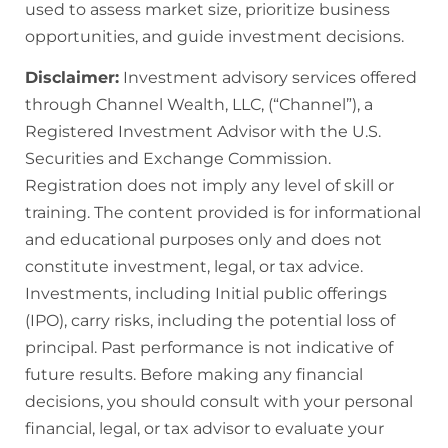
used to assess market size, prioritize business
opportunities, and guide investment decisions.
Disclaimer:
Investment advisory services offered
through Channel Wealth, LLC, (“Channel”), a
Registered Investment Advisor with the U.S.
Securities and Exchange Commission.
Registration does not imply any level of skill or
training. The content provided is for informational
and educational purposes only and does not
constitute investment, legal, or tax advice.
Investments, including Initial public offerings
(IPO), carry risks, including the potential loss of
principal. Past performance is not indicative of
future results. Before making any financial
decisions, you should consult with your personal
financial, legal, or tax advisor to evaluate your