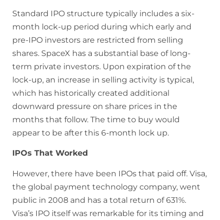
Standard IPO structure typically includes a six-
month lock-up period during which early and
pre-IPO investors are restricted from selling
shares. SpaceX has a substantial base of long-
term private investors. Upon expiration of the
lock-up, an increase in selling activity is typical,
which has historically created additional
downward pressure on share prices in the
months that follow. The time to buy would
appear to be after this 6-month lock up.
IPOs That Worked
However, there have been IPOs that paid off. Visa,
the global payment technology company, went
public in 2008 and has a total return of 631%.
Visa’s IPO itself was remarkable for its timing and