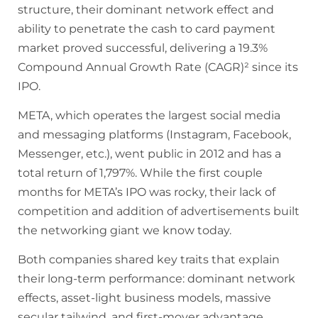
structure, their dominant network effect and
ability to penetrate the cash to card payment
market proved successful, delivering a 19.3%
Compound Annual Growth Rate (CAGR)² since its
IPO.
META, which operates the largest social media
and messaging platforms (Instagram, Facebook,
Messenger, etc.), went public in 2012 and has a
total return of 1,797%. While the first couple
months for META’s IPO was rocky, their lack of
competition and addition of advertisements built
the networking giant we know today.
Both companies shared key traits that explain
their long-term performance: dominant network
effects, asset-light business models, massive
secular tailwind, and first-mover advantage.