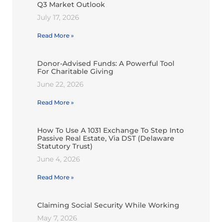
Q3 Market Outlook
July 17, 2026
Read More »
Donor-Advised Funds: A Powerful Tool
For Charitable Giving
June 22, 2026
Read More »
How To Use A 1031 Exchange To Step Into
Passive Real Estate, Via DST (Delaware
Statutory Trust)
June 4, 2026
Read More »
Claiming Social Security While Working
May 7, 2026