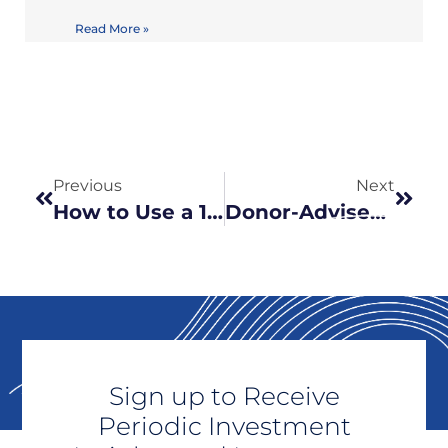
Read More »
Previous
Next
How to Use a 1031 Exchange to Step Into Passive Real Estate, Via DST (Delaware Statutory Trust)
Donor-Advised Funds: A Powerful Tool for Charitable Giving
Sign up to Receive
Periodic Investment