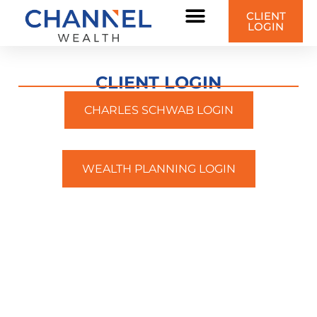
CLIENT
LOGIN
CLIENT LOGIN
CHARLES SCHWAB LOGIN
WEALTH PLANNING LOGIN