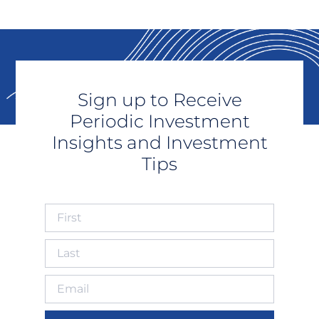
Sign up to Receive
Periodic Investment
Insights and Investment
Tips