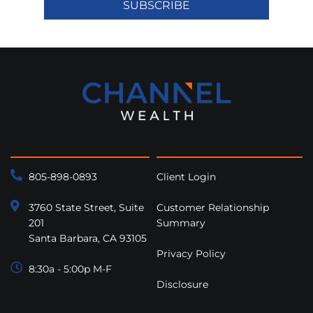
SUBSCRIBE
805-898-0893
Client Login
3760 State Street, Suite
Customer Relationship
201
Summary
Santa Barbara, CA 93105
Privacy Policy
8:30a - 5:00p M-F
Disclosure