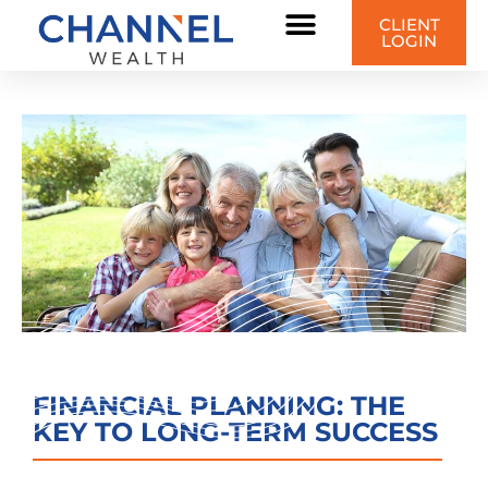
CLIENT
LOGIN
FINANCIAL PLANNING: THE
KEY TO LONG-TERM SUCCESS