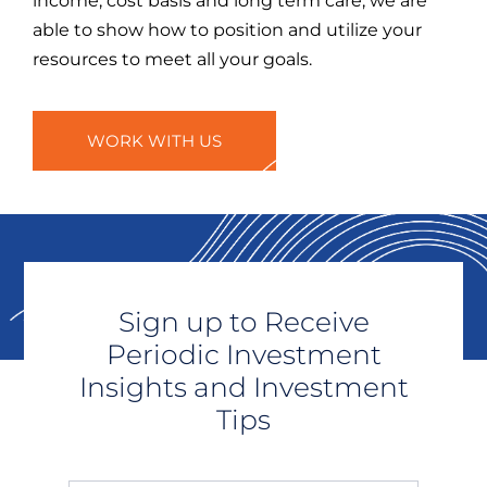
income, cost basis and long term care, we are
able to show how to position and utilize your
resources to meet all your goals.
WORK WITH US
Sign up to Receive
Periodic Investment
Insights and Investment
Tips