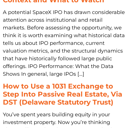
A potential SpaceX IPO has drawn considerable
attention across institutional and retail
markets. Before assessing the opportunity, we
think it is worth examining what historical data
tells us about IPO performance, current
valuation metrics, and the structural dynamics
that have historically followed large public
offerings. IPO Performance: What the Data
Shows In general, large IPOs […]
How to Use a 1031 Exchange to
Step Into Passive Real Estate, Via
DST (Delaware Statutory Trust)
You’ve spent years building equity in your
investment property. Now you’re thinking