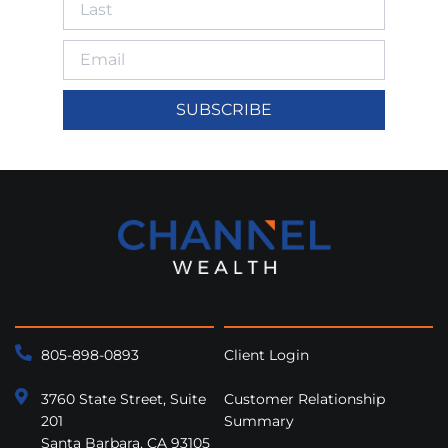
SUBSCRIBE
805-898-0893
Client Login
3760 State Street, Suite
Customer Relationship
201
Summary
Santa Barbara, CA 93105