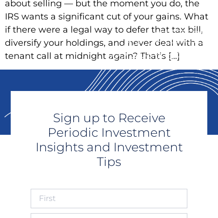
about selling — but the moment you do, the
IRS wants a significant cut of your gains. What
if there were a legal way to defer that tax bill,
diversify your holdings, and never deal with a
tenant call at midnight again? That’s […]
Sign up to Receive
Periodic Investment
Insights and Investment
Tips