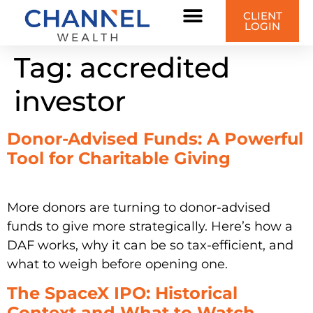
content
CLIENT
LOGIN
Tag:
accredited
investor
Donor-Advised Funds: A Powerful
Tool for Charitable Giving
More donors are turning to donor-advised
funds to give more strategically. Here’s how a
DAF works, why it can be so tax-efficient, and
what to weigh before opening one.
The SpaceX IPO: Historical
Context and What to Watch