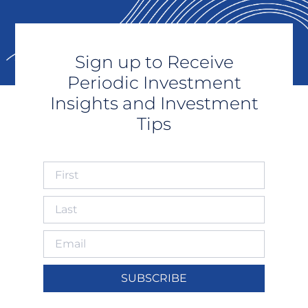
Sign up to Receive
Periodic Investment
Insights and Investment
Tips
SUBSCRIBE