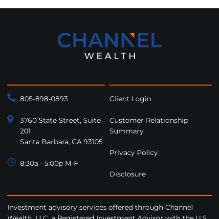
805-898-0893
Client Login
3760 State Street, Suite
Customer Relationship
201
Summary
Santa Barbara, CA 93105
Privacy Policy
8:30a - 5:00p M-F
Disclosure
Investment advisory services offered through Channel
Wealth, LLC, a Registered Investment Advisor with the U.S.