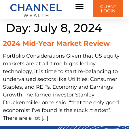
content
CLIENT
LOGIN
Day:
July 8, 2024
2024 Mid-Year Market Review
Portfolio Considerations Given that US equity
markets are at all-time highs led by
technology, it is time to start re-balancing to
undervalued sectors like Utilities, Consumer
Staples, and REITs. Economy and Earnings
Growth The famed investor Stanley
Druckenmiller once said, “that the only good
economist I’ve found is the stock market”.
There are a lot […]