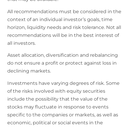
All recommendations must be considered in the
context of an individual investor’s goals, time
horizon, liquidity needs and risk tolerance. Not all
recommendations will be in the best interest of
all investors.
Asset allocation, diversification and rebalancing
do not ensure a profit or protect against loss in
declining markets.
Investments have varying degrees of risk. Some
of the risks involved with equity securities
include the possibility that the value of the
stocks may fluctuate in response to events
specific to the companies or markets, as well as
economic, political or social events in the