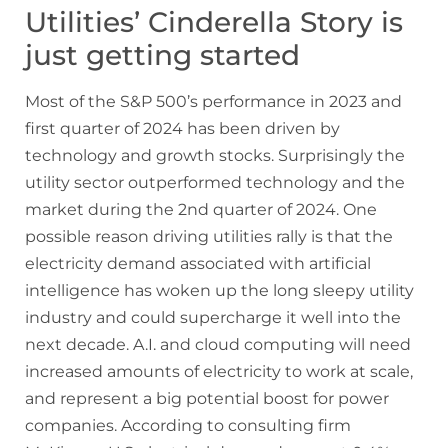
Utilities’ Cinderella Story is
just getting started
Most of the S&P 500’s performance in 2023 and
first quarter of 2024 has been driven by
technology and growth stocks. Surprisingly the
utility sector outperformed technology and the
market during the 2nd quarter of 2024. One
possible reason driving utilities rally is that the
electricity demand associated with artificial
intelligence has woken up the long sleepy utility
industry and could supercharge it well into the
next decade. A.I. and cloud computing will need
increased amounts of electricity to work at scale,
and represent a big potential boost for power
companies. According to consulting firm