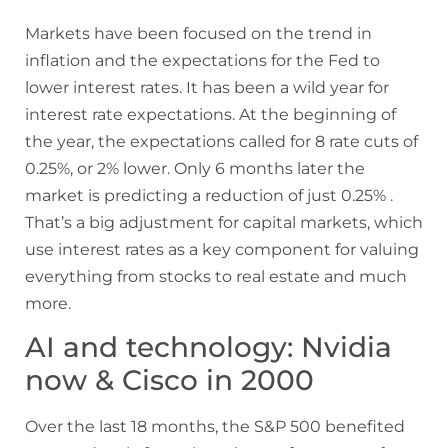
Markets have been focused on the trend in
inflation and the expectations for the Fed to
lower interest rates. It has been a wild year for
interest rate expectations. At the beginning of
the year, the expectations called for 8 rate cuts of
0.25%, or 2% lower. Only 6 months later the
market is predicting a reduction of just 0.25% .
That’s a big adjustment for capital markets, which
use interest rates as a key component for valuing
everything from stocks to real estate and much
more.
AI and technology: Nvidia
now & Cisco in 2000
Over the last 18 months, the S&P 500 benefited