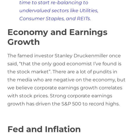
time to start re-balancing to
undervalued sectors like Utilities,
Consumer Staples, and REITs.
Economy and Earnings
Growth
The famed investor Stanley Druckenmiller once
said, “that the only good economist I’ve found is
the stock market”. There are a lot of pundits in
the media who are negative on the economy, but
we believe corporate earnings growth correlates
with stock prices. Strong corporate earnings
growth has driven the S&P 500 to record highs.
Fed and Inflation