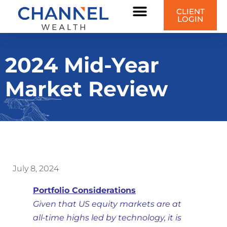
CLIENT
LOGIN
2024 Mid-Year
Market Review
July 8, 2024
Portfolio Considerations
Given that US equity markets are at
all-time highs led by technology, it is