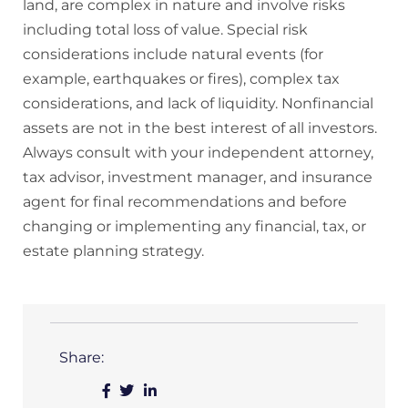
land, are complex in nature and involve risks
including total loss of value. Special risk
considerations include natural events (for
example, earthquakes or fires), complex tax
considerations, and lack of liquidity. Nonfinancial
assets are not in the best interest of all investors.
Always consult with your independent attorney,
tax advisor, investment manager, and insurance
agent for final recommendations and before
changing or implementing any financial, tax, or
estate planning strategy.
Share: