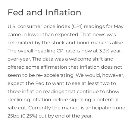
Fed and Inflation
U.S. consumer price index (CPI) readings for May
came in lower than expected. That news was
celebrated by the stock and bond markets alike.
The overall headline CPI rate is now at 3.3% year-
over-year. The data was a welcome shift and
offered some affirmation that inflation does not
seem to be re- accelerating. We would, however,
expect the Fed to want to see at least two to
three inflation readings that continue to show
declining inflation before signaling a potential
rate cut. Currently the market is anticipating one
25bp (0.25%) cut by end of the year.