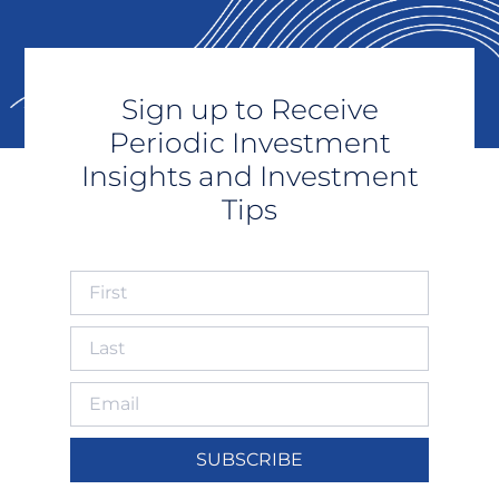
Sign up to Receive
Periodic Investment
Insights and Investment
Tips
SUBSCRIBE