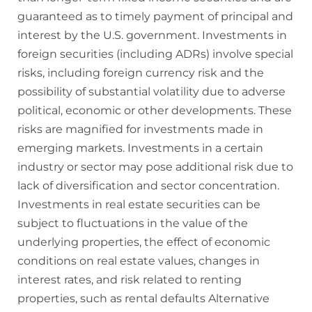
guaranteed as to timely payment of principal and
interest by the U.S. government. Investments in
foreign securities (including ADRs) involve special
risks, including foreign currency risk and the
possibility of substantial volatility due to adverse
political, economic or other developments. These
risks are magnified for investments made in
emerging markets. Investments in a certain
industry or sector may pose additional risk due to
lack of diversification and sector concentration.
Investments in real estate securities can be
subject to fluctuations in the value of the
underlying properties, the effect of economic
conditions on real estate values, changes in
interest rates, and risk related to renting
properties, such as rental defaults Alternative