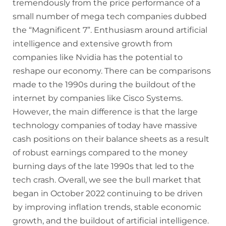
tremendously from the price performance of a
small number of mega tech companies dubbed
the “Magnificent 7”. Enthusiasm around artificial
intelligence and extensive growth from
companies like Nvidia has the potential to
reshape our economy. There can be comparisons
made to the 1990s during the buildout of the
internet by companies like Cisco Systems.
However, the main difference is that the large
technology companies of today have massive
cash positions on their balance sheets as a result
of robust earnings compared to the money
burning days of the late 1990s that led to the
tech crash. Overall, we see the bull market that
began in October 2022 continuing to be driven
by improving inflation trends, stable economic
growth, and the buildout of artificial intelligence.