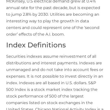
McKinsey, U.S electrical demand grew at 0.4%
annual rate for the past decade, but is expected
to jump 2.8% by 2030. Utilities are becoming an
interesting way to play the growth in data
centers and could represent one of the ‘second
order’ effects of the A.I. boom.
Index Definitions
Securities indexes assume reinvestment of all
distributions and interest payments. Indexes are
unmanaged and do not take into account fees or
expenses. It is not possible to invest directly in an
index. Indexes are all based in U.S. dollars. S&P
500 Index is a stock market index tracking the
stock performance of 500 of the largest
companies listed on stock exchanges in the
United States. Chicago National Activity Index is a