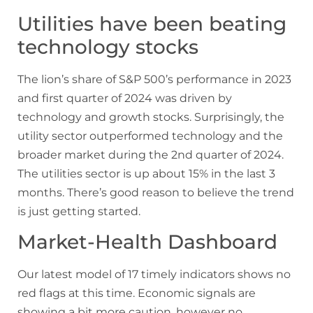
Utilities have been beating
technology stocks
The lion’s share of S&P 500’s performance in 2023
and first quarter of 2024 was driven by
technology and growth stocks. Surprisingly, the
utility sector outperformed technology and the
broader market during the 2nd quarter of 2024.
The utilities sector is up about 15% in the last 3
months. There’s good reason to believe the trend
is just getting started.
Market-Health Dashboard
Our latest model of 17 timely indicators shows no
red flags at this time. Economic signals are
showing a bit more caution, however no