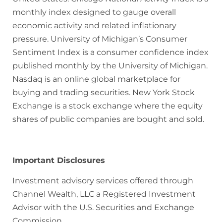
monthly index designed to gauge overall
economic activity and related inflationary
pressure. University of Michigan’s Consumer
Sentiment Index is a consumer confidence index
published monthly by the University of Michigan.
Nasdaq is an online global marketplace for
buying and trading securities. New York Stock
Exchange is a stock exchange where the equity
shares of public companies are bought and sold.
Important Disclosures
Investment advisory services offered through
Channel Wealth, LLC a Registered Investment
Advisor with the U.S. Securities and Exchange
Commission.