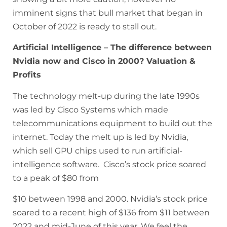
imminent signs that bull market that began in
October of 2022 is ready to stall out.
Artificial Intelligence – The difference between
Nvidia now and Cisco in 2000? Valuation &
Profits
The technology melt-up during the late 1990s
was led by Cisco Systems which made
telecommunications equipment to build out the
internet. Today the melt up is led by Nvidia,
which sell GPU chips used to run artificial-
intelligence software. Cisco’s stock price soared
to a peak of $80 from
$10 between 1998 and 2000. Nvidia’s stock price
soared to a recent high of $136 from $11 between
2022 and mid-June of this year. We feel the