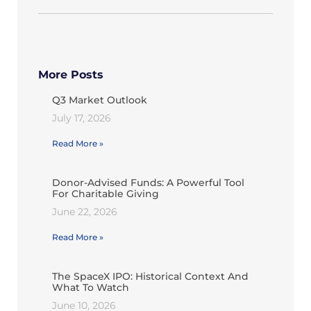
More Posts
Q3 Market Outlook
July 17, 2026
Read More »
Donor-Advised Funds: A Powerful Tool
For Charitable Giving
June 22, 2026
Read More »
The SpaceX IPO: Historical Context And
What To Watch
June 10, 2026