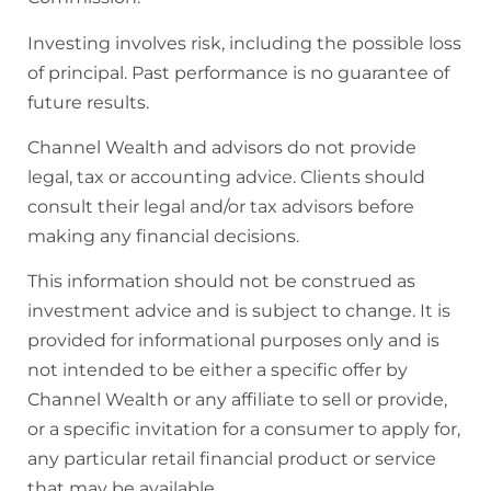
Investing involves risk, including the possible loss
of principal. Past performance is no guarantee of
future results.
Channel Wealth and advisors do not provide
legal, tax or accounting advice. Clients should
consult their legal and/or tax advisors before
making any financial decisions.
This information should not be construed as
investment advice and is subject to change. It is
provided for informational purposes only and is
not intended to be either a specific offer by
Channel Wealth or any affiliate to sell or provide,
or a specific invitation for a consumer to apply for,
any particular retail financial product or service
that may be available.