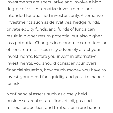
investments are speculative and involve a high
degree of risk. Alternative investments are
intended for qualified investors only. Alternative
Investments such as derivatives, hedge funds,
private equity funds, and funds of funds can
result in higher return potential but also higher
loss potential. Changes in economic conditions or
other circumstances may adversely affect your
investments. Before you invest in alternative
investments, you should consider your overall
financial situation, how much money you have to
invest, your need for liquidity, and your tolerance
for risk.
Nonfinancial assets, such as closely held
businesses, real estate, fine art, oil, gas and
mineral properties, and timber, farm and ranch