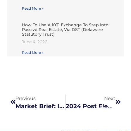
Read More »
How To Use A 1031 Exchange To Step Into
Passive Real Estate, Via DST (Delaware
Statutory Trust)
June 4, 2026
Read More »
Previous
Next
Market Brief: Is the rise in stocks warranted?
2024 Post Election Update