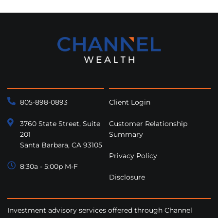
805-898-0893
Client Login
3760 State Street, Suite
Customer Relationship
201
Summary
Santa Barbara, CA 93105
Privacy Policy
8:30a - 5:00p M-F
Disclosure
Investment advisory services offered through Channel