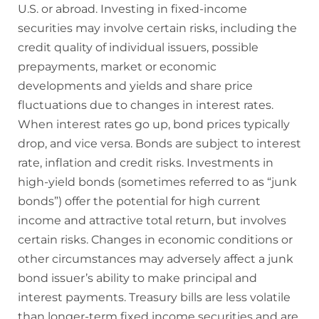
U.S. or abroad. Investing in fixed-income
securities may involve certain risks, including the
credit quality of individual issuers, possible
prepayments, market or economic
developments and yields and share price
fluctuations due to changes in interest rates.
When interest rates go up, bond prices typically
drop, and vice versa. Bonds are subject to interest
rate, inflation and credit risks. Investments in
high-yield bonds (sometimes referred to as “junk
bonds”) offer the potential for high current
income and attractive total return, but involves
certain risks. Changes in economic conditions or
other circumstances may adversely affect a junk
bond issuer’s ability to make principal and
interest payments. Treasury bills are less volatile
than longer-term fixed income securities and are