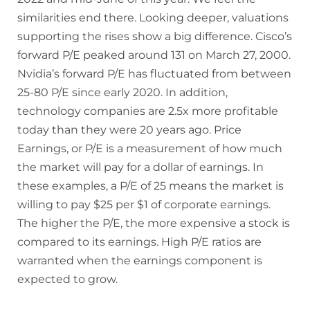
similarities end there. Looking deeper, valuations
supporting the rises show a big difference. Cisco’s
forward P/E peaked around 131 on March 27, 2000.
Nvidia’s forward P/E has fluctuated from between
25-80 P/E since early 2020. In addition,
technology companies are 2.5x more profitable
today than they were 20 years ago. Price
Earnings, or P/E is a measurement of how much
the market will pay for a dollar of earnings. In
these examples, a P/E of 25 means the market is
willing to pay $25 per $1 of corporate earnings.
The higher the P/E, the more expensive a stock is
compared to its earnings. High P/E ratios are
warranted when the earnings component is
expected to grow.