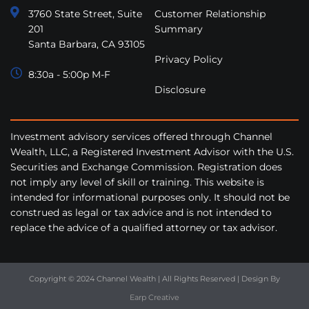
3760 State Street, Suite
Customer Relationship
201
Summary
Santa Barbara, CA 93105
Privacy Policy
8:30a - 5:00p M-F
Disclosure
Investment advisory services offered through Channel
Wealth, LLC, a Registered Investment Advisor with the U.S.
Securities and Exchange Commission. Registration does
not imply any level of skill or training. This website is
intended for informational purposes only. It should not be
construed as legal or tax advice and is not intended to
replace the advice of a qualified attorney or tax advisor.
Copyright © 2024 Channel Wealth | All Rights Reserved | Design By
Earp Creative