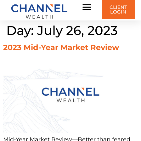
content
CLIENT
LOGIN
Day:
July 26, 2023
2023 Mid-Year Market Review
Mid-Year Market Review—Better than feared,