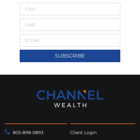
SUBSCRIBE
805-898-0893
Client Login