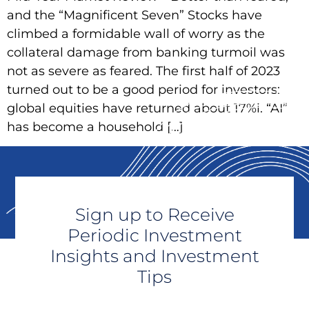
and the “Magnificent Seven” Stocks have
climbed a formidable wall of worry as the
collateral damage from banking turmoil was
not as severe as feared. The first half of 2023
turned out to be a good period for investors:
global equities have returned about 17%i. “AI”
has become a household […]
Sign up to Receive
Periodic Investment
Insights and Investment
Tips