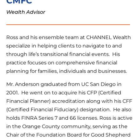
CMFC
Wealth Advisor
Ross and his ensemble team at CHANNEL Wealth
specialize in helping clients to navigate to and
through life’s transitional financial events. His
practice focuses on comprehensive financial
planning for families, individuals and businesses.
Mr. Anderson graduated from UC San Diego in
2001. He went on to acquire his CFP (Certified
Financial Planner) accreditation along with his CFF
(Certified Financial Fiduciary) designation. He also
holds FINRA Series 7 and 66 licenses. Ross is active
in the Orange County community, serving as the
Chair of the Foundation Board for Good Shepherd