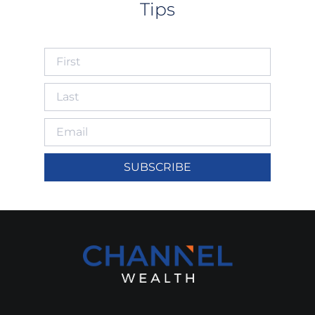
Tips
SUBSCRIBE