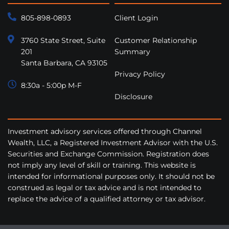
805-898-0893
Client Login
3760 State Street, Suite
Customer Relationship
201
Summary
Santa Barbara, CA 93105
Privacy Policy
8:30a - 5:00p M-F
Disclosure
Investment advisory services offered through Channel
Wealth, LLC, a Registered Investment Advisor with the U.S.
Securities and Exchange Commission. Registration does
not imply any level of skill or training. This website is
intended for informational purposes only. It should not be
construed as legal or tax advice and is not intended to
replace the advice of a qualified attorney or tax advisor.