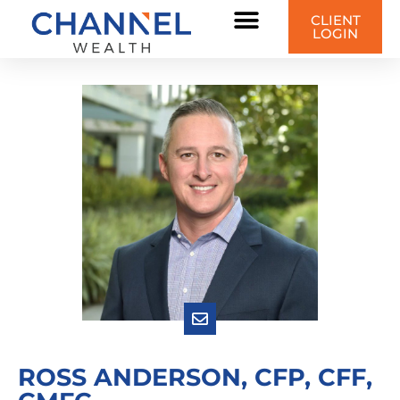
CLIENT
LOGIN
ROSS ANDERSON, CFP, CFF,