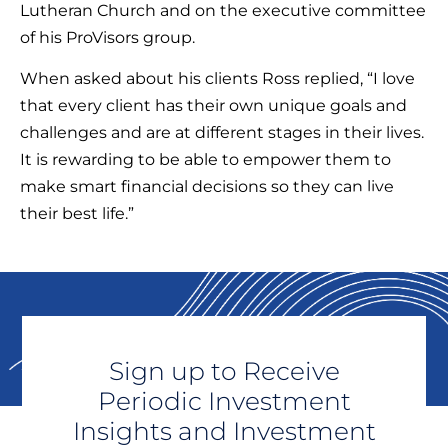
Lutheran Church and on the executive committee
of his ProVisors group.
When asked about his clients Ross replied, “I love
that every client has their own unique goals and
challenges and are at different stages in their lives.
It is rewarding to be able to empower them to
make smart financial decisions so they can live
their best life.”
Sign up to Receive
Periodic Investment
Insights and Investment