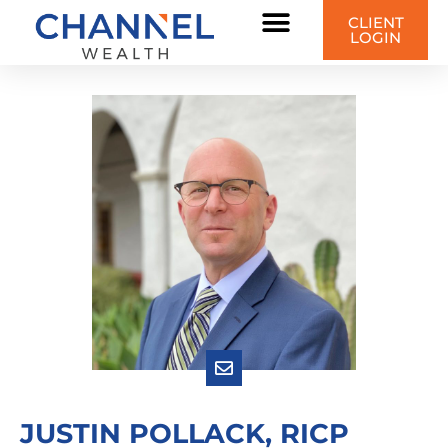
CLIENT
LOGIN
JUSTIN POLLACK, RICP