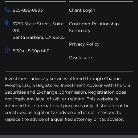
805-898-0893
Client Login
3760 State Street, Suite
Customer Relationship
201
Summary
Santa Barbara, CA 93105
Privacy Policy
8:30a - 5:00p M-F
Disclosure
Investment advisory services offered through Channel
Wealth, LLC, a Registered Investment Advisor with the U.S.
Securities and Exchange Commission. Registration does
not imply any level of skill or training. This website is
intended for informational purposes only. It should not be
construed as legal or tax advice and is not intended to
replace the advice of a qualified attorney or tax advisor.