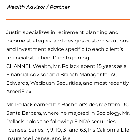
Wealth Advisor / Partner
Justin specializes in retirement planning and
income strategies, and designs custom solutions
and investment advice specific to each client’s
financial situation. Prior to joining
CHANNEL Wealth, Mr. Pollack spent 15 years as a
Financial Advisor and Branch Manager for AG
Edwards, Wedbush Securities, and most recently
AmeriFlex.
Mr. Pollack earned his Bachelor’s degree from UC
Santa Barbara, where he majored in Sociology. Mr.
Pollack holds the following FINRA securities
licenses: Series, 7, 9, 10, 31 and 63, his California Life
Insurance license, and is a