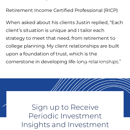
Retirement Income Certified Professional (RICP)
When asked about his clients Justin replied, “Each
client’s situation is unique and I tailor each
strategy to meet that need, from retirement to
college planning. My client relationships are built
upon a foundation of trust, which is the
cornerstone in developing life-long relationships.”
Sign up to Receive
Periodic Investment
Insights and Investment