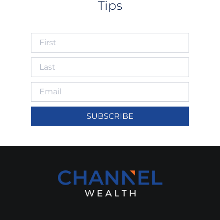
Tips
SUBSCRIBE